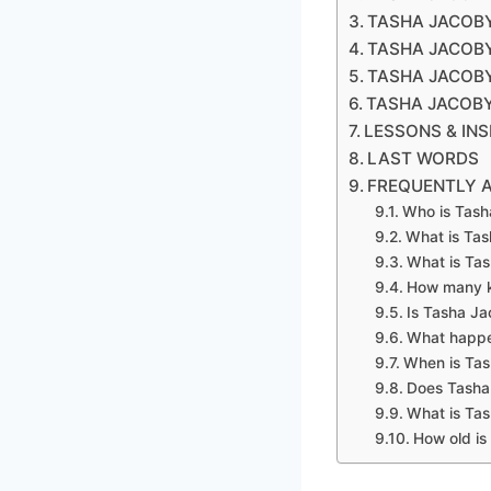
TASHA JACOB
TASHA JACOBY
TASHA JACOBY
TASHA JACOB
LESSONS & IN
LAST WORDS
FREQUENTLY 
Who is Tash
What is Ta
What is Tas
How many k
Is Tasha J
What happe
When is Tas
Does Tasha
What is Ta
How old is