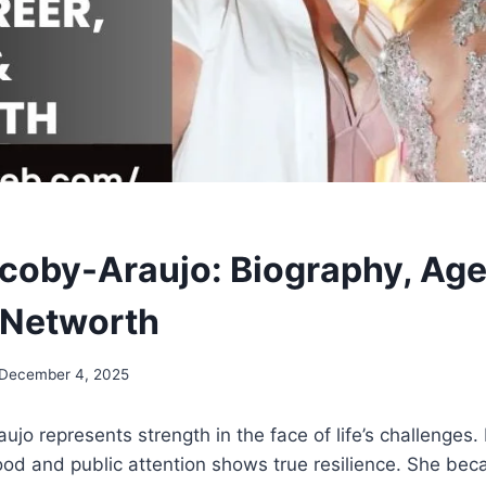
coby-Araujo: Biography, Age,
 Networth
December 4, 2025
jo represents strength in the face of life’s challenges.
od and public attention shows true resilience. She b