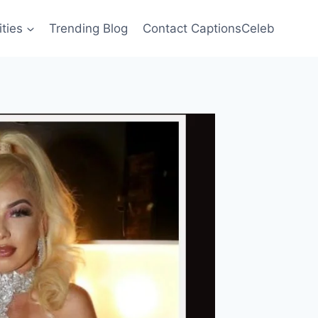
ities
Trending Blog
Contact CaptionsCeleb