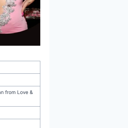
nn from Love &