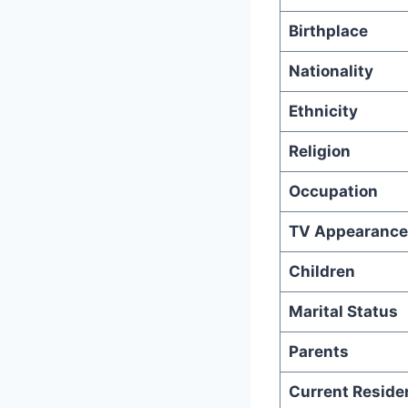
Birthplace
Nationality
Ethnicity
Religion
Occupation
TV Appearance
Children
Marital Status
Parents
Current Reside