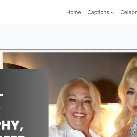
Home
Captions
Celebr