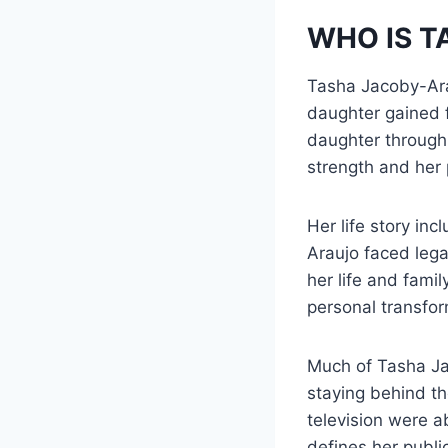
WHO IS 
Tasha Jacoby-Ara
daughter gained 
daughter through 
strength and her 
Her life story in
Araujo faced lega
her life and fami
personal transfor
Much of Tasha Jac
staying behind th
television were a
defines her public