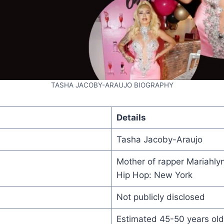
TASHA JACOBY-ARAUJO BIOGRAPHY
Details
Tasha Jacoby-Araujo
Mother of rapper Mariahly
Hip Hop: New York
Not publicly disclosed
Estimated 45-50 years old