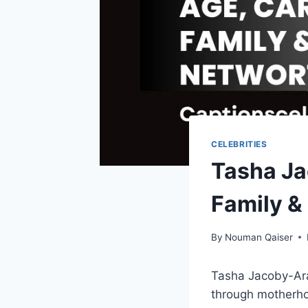
CELEBRITIES
Tasha Ja
Family &
By
Nouman Qaiser
Tasha Jacoby-Arau
through motherho