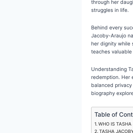
through her daugh
struggles in life.
Behind every suc
Jacoby-Araujo nav
her dignity while
teaches valuable
Understanding Tas
redemption. Her 
balanced privacy 
biography explores
Table of Con
WHO IS TASHA
TASHA JACOB