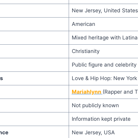
New Jersey, United States
American
Mixed heritage with Latin
Christianity
Public figure and celebrit
s
Love & Hip Hop: New York
Mariahlynn
(Rapper and T
Not publicly known
Information kept private
nce
New Jersey, USA