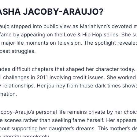
TASHA JACOBY-ARAUJO?
ujo stepped into public view as Mariahlynn’s devoted m
fame by appearing on the Love & Hip Hop series. She s
major life moments on television. The spotlight reveale
past struggles.
cludes difficult chapters that shaped her character toda
l challenges in 2011 involving credit issues. She worked
ly relationships. Her journey from those dark times show
mation.
oby-Araujo’s personal life remains private by her choic
e scenes rather than seeking fame herself. Her appeara
bout supporting her daughter’s dreams. This mother’s de
 identity completely.