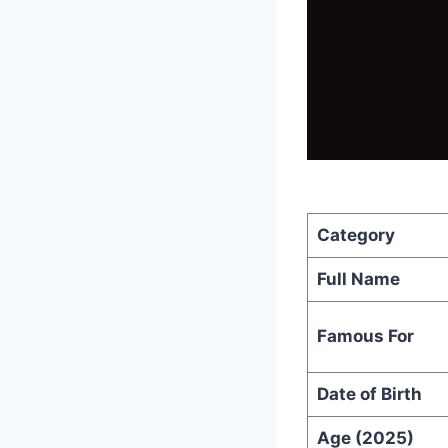
Category
Full Name
Famous For
Date of Birth
Age (2025)