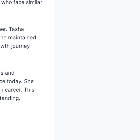
 who face similar
her. Tasha
She maintained
owth journey
ds and
ace today. She
n career. This
standing.