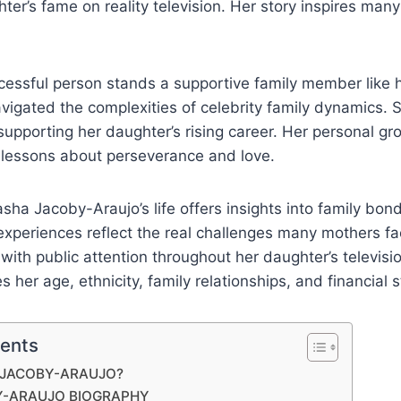
ter’s fame on reality television. Her story inspires many
cessful person stands a supportive family member like 
igated the complexities of celebrity family dynamics. 
 supporting her daughter’s rising career. Her personal gr
 lessons about perseverance and love.
ha Jacoby-Araujo’s life offers insights into family bon
experiences reflect the real challenges many mothers f
with public attention throughout her daughter’s televisio
 her age, ethnicity, family relationships, and financial 
tents
 JACOBY-ARAUJO?
Y-ARAUJO BIOGRAPHY