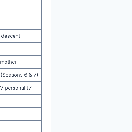
a descent
y mother
 (Seasons 6 & 7)
V personality)