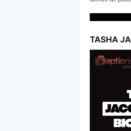
TASHA J