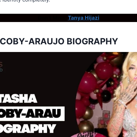
Don’t Miss:
Tanya Hijazi
ACOBY-ARAUJO BIOGRAPHY