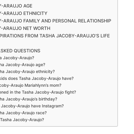
Y-ARAUJO AGE
-ARAUJO ETHNICITY
-ARAUJO FAMILY AND PERSONAL RELATIONSHIP
Y-ARAUJO NET WORTH
SPIRATIONS FROM TASHA JACOBY-ARAUJO’S LIFE
ASKED QUESTIONS
a Jacoby-Araujo?
sha Jacoby-Araujo age?
ha Jacoby-Araujo ethnicity?
ids does Tasha Jacoby-Araujo have?
acoby-Araujo Mariahlynn’s mom?
ned in the Tasha Jacoby-Araujo fight?
ha Jacoby-Araujo’s birthday?
 Jacoby-Araujo have Instagram?
sha Jacoby-Araujo race?
 Tasha Jacoby-Araujo?