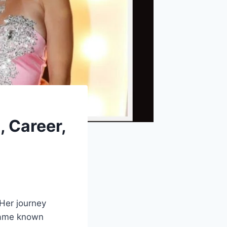
 Career,
 Her journey
ecame known