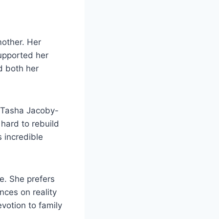
other. Her
upported her
d both her
y. Tasha Jacoby-
 hard to rebuild
s incredible
e. She prefers
nces on reality
votion to family