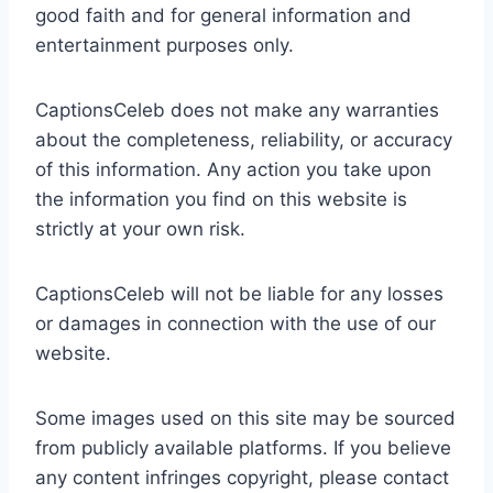
good faith and for general information and
entertainment purposes only.
CaptionsCeleb does not make any warranties
about the completeness, reliability, or accuracy
of this information. Any action you take upon
the information you find on this website is
strictly at your own risk.
CaptionsCeleb will not be liable for any losses
or damages in connection with the use of our
website.
Some images used on this site may be sourced
from publicly available platforms. If you believe
any content infringes copyright, please contact