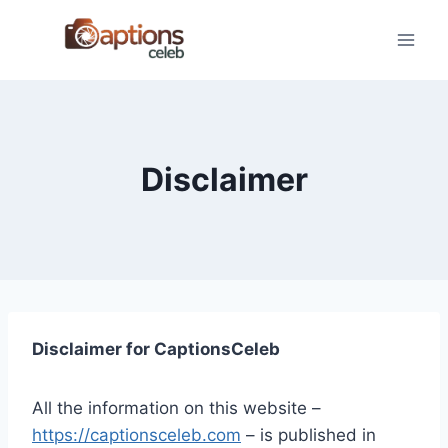
Skip
to
content
Disclaimer
Disclaimer for CaptionsCeleb
All the information on this website –
https://captionsceleb.com
– is published in