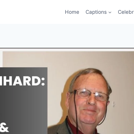
Home
Captions
Celebr