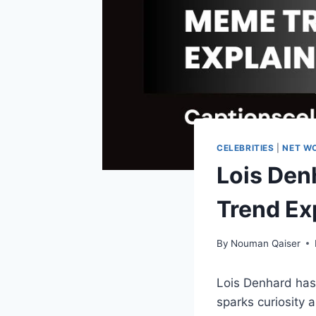
CELEBRITIES
|
NET W
Lois Den
Trend Ex
By
Nouman Qaiser
Lois Denhard has
sparks curiosity 