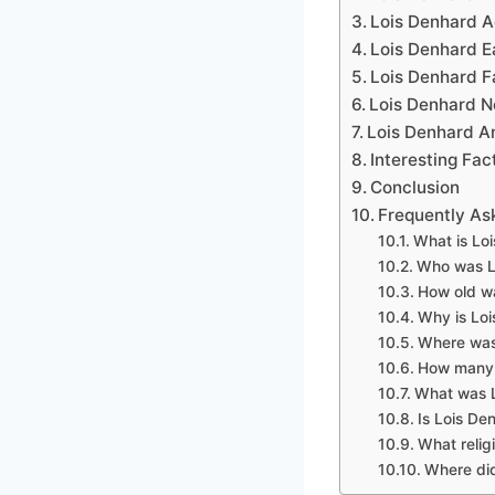
Lois Denhard 
Lois Denhard Ea
Lois Denhard F
Lois Denhard N
Lois Denhard A
Interesting Fa
Conclusion
Frequently As
What is Lo
Who was L
How old w
Why is Loi
Where was
How many 
What was L
Is Lois De
What relig
Where did