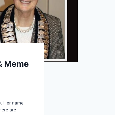
 & Meme
s. Her name
here are