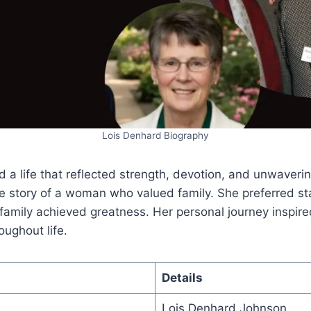
Lois Denhard Biography
d a life that reflected strength, devotion, and unwaverin
he story of a woman who valued family. She preferred s
 family achieved greatness. Her personal journey inspi
oughout life.
Details
Lois Denhard Johnson