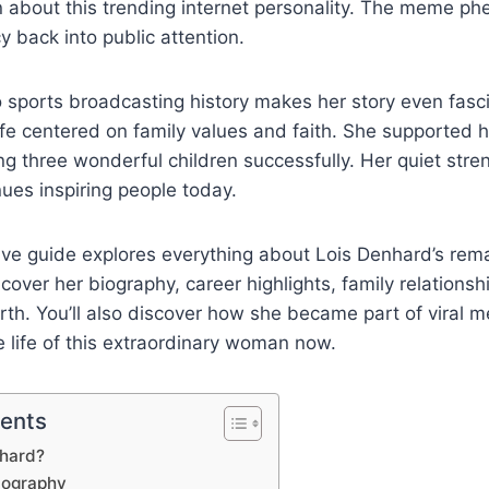
rn about this trending internet personality. The meme 
y back into public attention.
 sports broadcasting history makes her story even fasci
ife centered on family values and faith. She supported 
ing three wonderful children successfully. Her quiet str
nues inspiring people today.
ve guide explores everything about Lois Denhard’s rem
l cover her biography, career highlights, family relationsh
th. You’ll also discover how she became part of viral m
e life of this extraordinary woman now.
tents
nhard?
iography