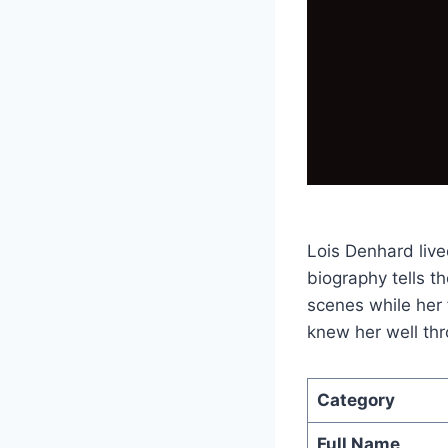
Lois Denhard live
biography tells t
scenes while her
knew her well thr
Category
Full Name