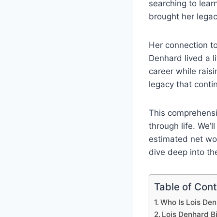
searching to lea
brought her legac
Her connection to
Denhard lived a l
career while rais
legacy that conti
This comprehensi
through life. We’l
estimated net wor
dive deep into th
Table of Con
Who Is Lois De
Lois Denhard B