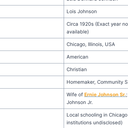
Lois Johnson
Circa 1920s (Exact year not
available)
Chicago, Illinois, USA
American
Christian
Homemaker, Community S
Wife of
Ernie Johnson Sr.
Johnson Jr.
Local schooling in Chicago 
institutions undisclosed)