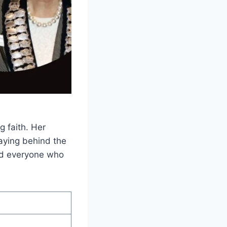
g faith. Her
taying behind the
red everyone who