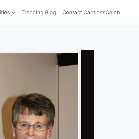
ities
Trending Blog
Contact CaptionsCeleb