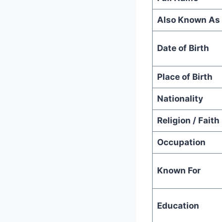
Also Known As
Date of Birth
Place of Birth
Nationality
Religion / Faith
Occupation
Known For
Education