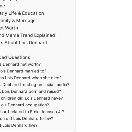
Age
rly Life & Education
amily & Marriage
et Worth
nd Meme Trend Explained
cts About Lois Denhard
ked Questions
is Denhard net worth?
ois Denhard married to?
as Lois Denhard when she died?
s Denhard trending on social media?
 Lois Denhard born and raised?
children did Lois Denhard have?
ois Denhard occupation?
nhard related to Ernie Johnson Jr?
ion did Lois Denhard follow?
 Lois Denhard live?