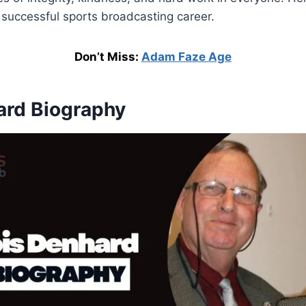
 successful sports broadcasting career.
Don’t Miss:
Adam Faze Age
ard Biography