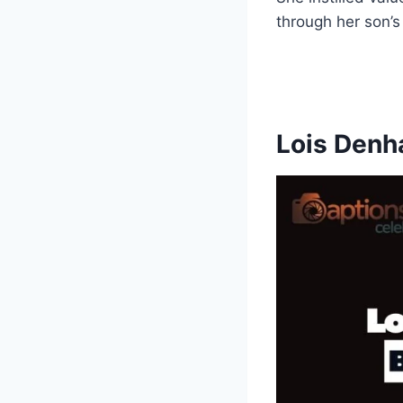
through her son’s
Lois Denh