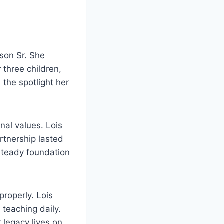
son Sr. She
 three children,
 the spotlight her
nal values. Lois
artnership lasted
 steady foundation
roperly. Lois
teaching daily.
 legacy lives on