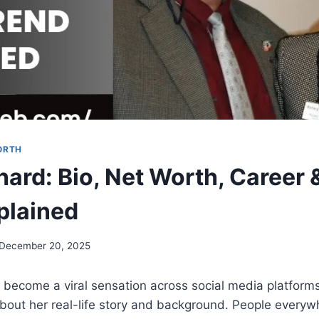
ORTH
hard: Bio, Net Worth, Career
plained
December 20, 2025
 become a viral sensation across social media platform
about her real-life story and background. People everyw