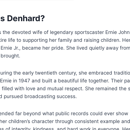
is Denhard?
 the devoted wife of legendary sportscaster Ernie John
re life to supporting her family and raising children. Her
Ernie Jr., became her pride. She lived quietly away from
 brought.
uring the early twentieth century, she embraced traditio
rnie in 1947 and built a beautiful life together. Their p
 filled with love and mutual respect. She remained the
d pursued broadcasting success.
ended far beyond what public records could ever show p
r children’s character through consistent example and 
ues of integrity, kindness, and hard work in everyone. Her