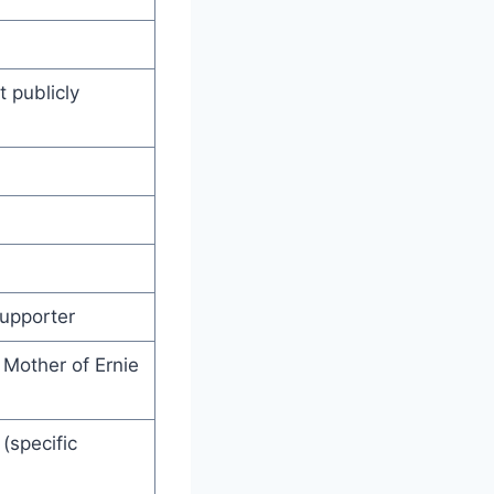
 publicly
upporter
; Mother of Ernie
(specific