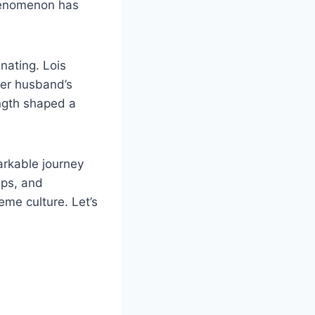
phenomenon has
nating. Lois
her husband’s
ength shaped a
arkable journey
ips, and
eme culture. Let’s