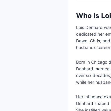
Who Is Lo
Lois Denhard was
dedicated her enti
Dawn, Chris, and 
husband’s career
Born in Chicago d
Denhard married E
over six decades,
while her husban
Her influence ext
Denhard shaped he
She instilled val