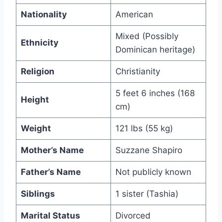
Nationality
American
Mixed (Possibly
Ethnicity
Dominican heritage)
Religion
Christianity
5 feet 6 inches (168
Height
cm)
Weight
121 lbs (55 kg)
Mother’s Name
Suzzane Shapiro
Father’s Name
Not publicly known
Siblings
1 sister (Tashia)
Marital Status
Divorced