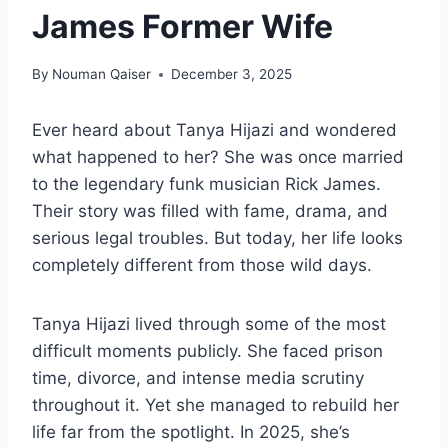
James Former Wife
By
Nouman Qaiser
December 3, 2025
Ever heard about Tanya Hijazi and wondered
what happened to her? She was once married
to the legendary funk musician Rick James.
Their story was filled with fame, drama, and
serious legal troubles. But today, her life looks
completely different from those wild days.
Tanya Hijazi lived through some of the most
difficult moments publicly. She faced prison
time, divorce, and intense media scrutiny
throughout it. Yet she managed to rebuild her
life far from the spotlight. In 2025, she’s