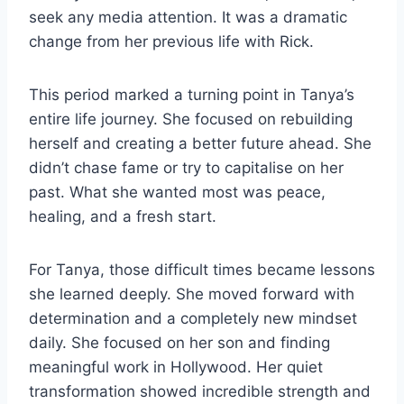
seek any media attention. It was a dramatic
change from her previous life with Rick.
This period marked a turning point in Tanya’s
entire life journey. She focused on rebuilding
herself and creating a better future ahead. She
didn’t chase fame or try to capitalise on her
past. What she wanted most was peace,
healing, and a fresh start.
For Tanya, those difficult times became lessons
she learned deeply. She moved forward with
determination and a completely new mindset
daily. She focused on her son and finding
meaningful work in Hollywood. Her quiet
transformation showed incredible strength and