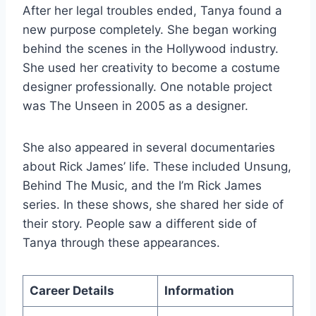
After her legal troubles ended, Tanya found a
new purpose completely. She began working
behind the scenes in the Hollywood industry.
She used her creativity to become a costume
designer professionally. One notable project
was The Unseen in 2005 as a designer.
She also appeared in several documentaries
about Rick James’ life. These included Unsung,
Behind The Music, and the I’m Rick James
series. In these shows, she shared her side of
their story. People saw a different side of
Tanya through these appearances.
Career Details
Information