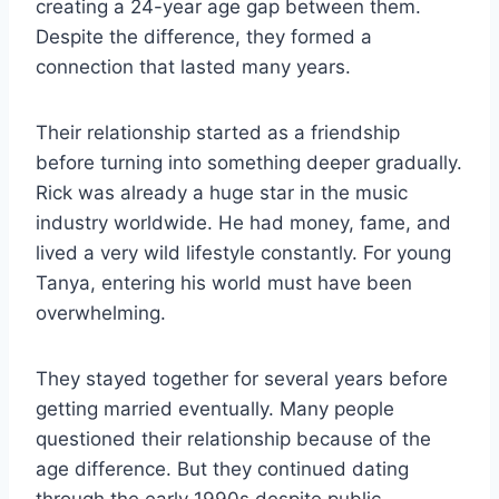
creating a 24-year age gap between them.
Despite the difference, they formed a
connection that lasted many years.
Their relationship started as a friendship
before turning into something deeper gradually.
Rick was already a huge star in the music
industry worldwide. He had money, fame, and
lived a very wild lifestyle constantly. For young
Tanya, entering his world must have been
overwhelming.
They stayed together for several years before
getting married eventually. Many people
questioned their relationship because of the
age difference. But they continued dating
through the early 1990s despite public