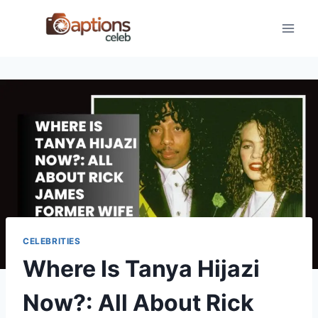
Skip
to
content
CELEBRITIES
Where Is Tanya Hijazi
Now?: All About Rick