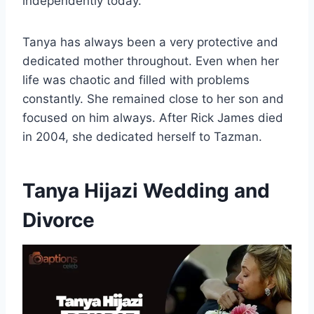
independently today.
Tanya has always been a very protective and
dedicated mother throughout. Even when her
life was chaotic and filled with problems
constantly. She remained close to her son and
focused on him always. After Rick James died
in 2004, she dedicated herself to Tazman.
Tanya Hijazi Wedding and
Divorce