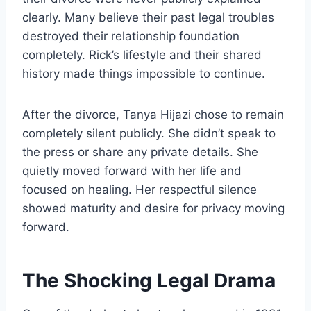
clearly. Many believe their past legal troubles
destroyed their relationship foundation
completely. Rick’s lifestyle and their shared
history made things impossible to continue.
After the divorce, Tanya Hijazi chose to remain
completely silent publicly. She didn’t speak to
the press or share any private details. She
quietly moved forward with her life and
focused on healing. Her respectful silence
showed maturity and desire for privacy moving
forward.
The Shocking Legal Drama