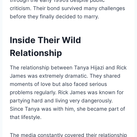
criticism. Their bond survived many challenges
before they finally decided to marry.
Inside Their Wild
Relationship
The relationship between Tanya Hijazi and Rick
James was extremely dramatic. They shared
moments of love but also faced serious
problems regularly. Rick James was known for
partying hard and living very dangerously.
Since Tanya was with him, she became part of
that lifestyle.
The media constantly covered their relationship