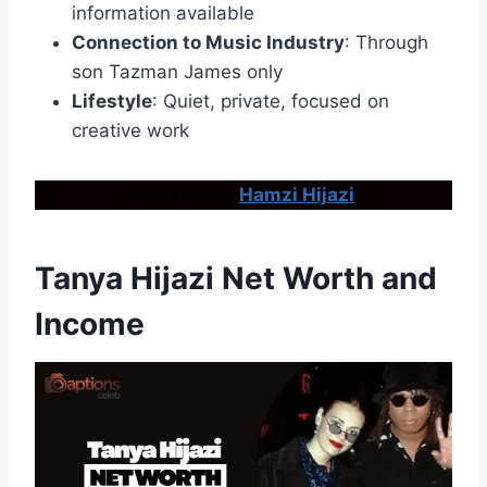
information available
Connection to Music Industry
: Through
son Tazman James only
Lifestyle
: Quiet, private, focused on
creative work
Don’t Miss:
Hamzi Hijazi
Tanya Hijazi Net Worth and
Income