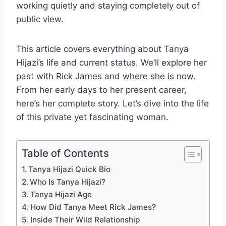
working quietly and staying completely out of
public view.
This article covers everything about Tanya
Hijazi’s life and current status. We’ll explore her
past with Rick James and where she is now.
From her early days to her present career,
here’s her complete story. Let’s dive into the life
of this private yet fascinating woman.
Table of Contents
Tanya Hijazi Quick Bio
Who Is Tanya Hijazi?
Tanya Hijazi Age
How Did Tanya Meet Rick James?
Inside Their Wild Relationship