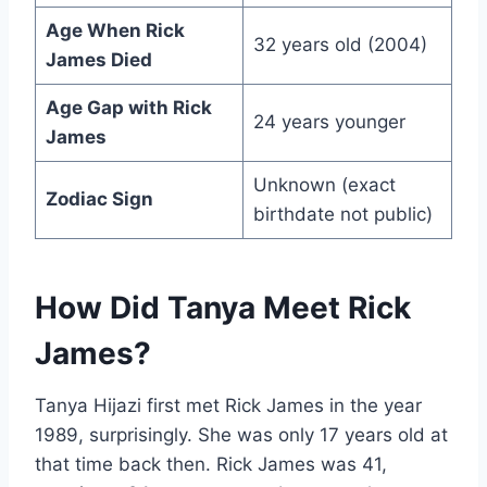
Age When Rick
32 years old (2004)
James Died
Age Gap with Rick
24 years younger
James
Unknown (exact
Zodiac Sign
birthdate not public)
How Did Tanya Meet Rick
James?
Tanya Hijazi first met Rick James in the year
1989, surprisingly. She was only 17 years old at
that time back then. Rick James was 41,