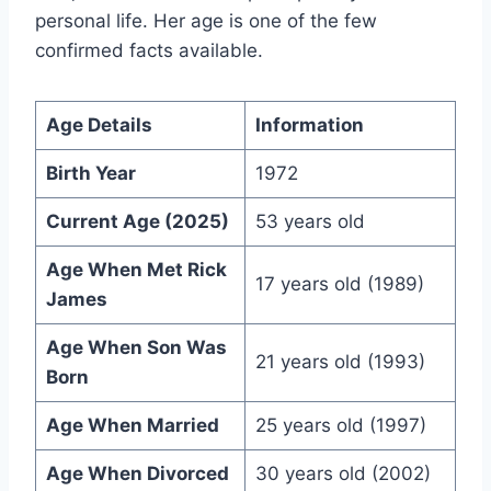
personal life. Her age is one of the few
confirmed facts available.
Age Details
Information
Birth Year
1972
Current Age (2025)
53 years old
Age When Met Rick
17 years old (1989)
James
Age When Son Was
21 years old (1993)
Born
Age When Married
25 years old (1997)
Age When Divorced
30 years old (2002)