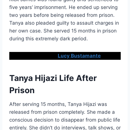
five years’ imprisonment. He ended up serving
two years before being released from prison.
Tanya also pleaded guilty to assault charges in
her own case. She served 15 months in prison
during this extremely dark period.
Don’t Miss:
Lucy Bustamante
Tanya Hijazi Life After
Prison
After serving 15 months, Tanya Hijazi was
released from prison completely. She made a
conscious decision to disappear from public life
entirely. She didn’t do interviews, talk shows, or