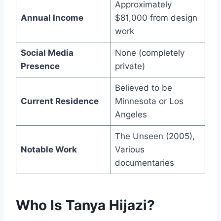
Approximately
Annual Income
$81,000 from design
work
Social Media
None (completely
Presence
private)
Believed to be
Current Residence
Minnesota or Los
Angeles
The Unseen (2005),
Notable Work
Various
documentaries
Who Is Tanya Hijazi?