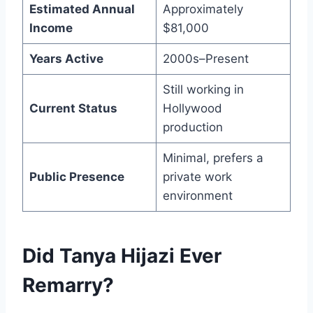
Estimated Annual
Approximately
Income
$81,000
Years Active
2000s–Present
Still working in
Current Status
Hollywood
production
Minimal, prefers a
Public Presence
private work
environment
Did Tanya Hijazi Ever
Remarry?