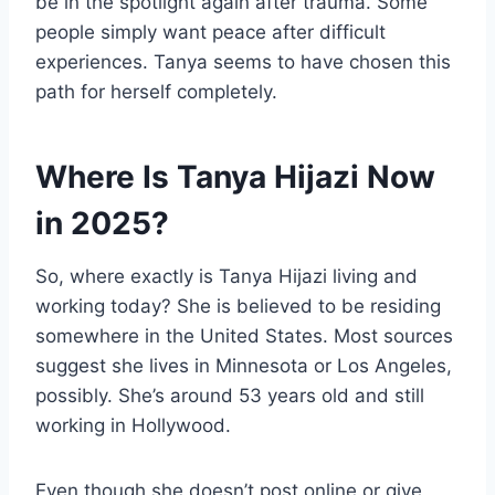
be in the spotlight again after trauma. Some
people simply want peace after difficult
experiences. Tanya seems to have chosen this
path for herself completely.
Where Is Tanya Hijazi Now
in 2025?
So, where exactly is Tanya Hijazi living and
working today? She is believed to be residing
somewhere in the United States. Most sources
suggest she lives in Minnesota or Los Angeles,
possibly. She’s around 53 years old and still
working in Hollywood.
Even though she doesn’t post online or give