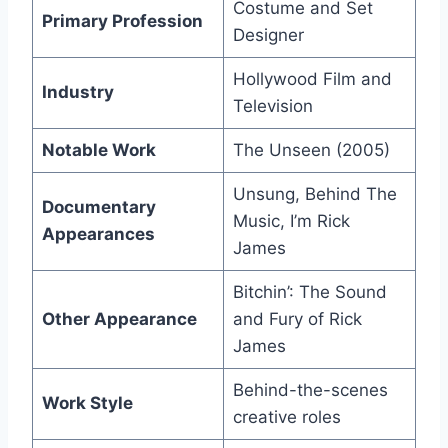
Costume and Set
Primary Profession
Designer
Hollywood Film and
Industry
Television
Notable Work
The Unseen (2005)
Unsung, Behind The
Documentary
Music, I’m Rick
Appearances
James
Bitchin’: The Sound
Other Appearance
and Fury of Rick
James
Behind-the-scenes
Work Style
creative roles