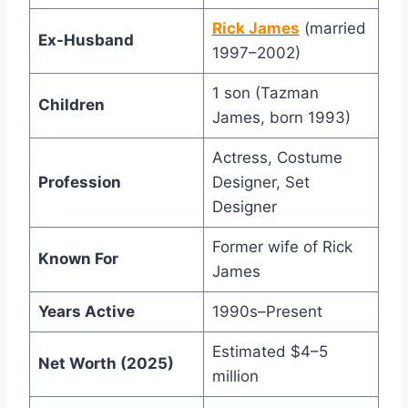
Rick James
(married
Ex-Husband
1997–2002)
1 son (Tazman
Children
James, born 1993)
Actress, Costume
Profession
Designer, Set
Designer
Former wife of Rick
Known For
James
Years Active
1990s–Present
Estimated $4–5
Net Worth (2025)
million