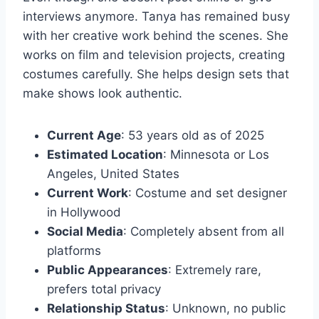
interviews anymore. Tanya has remained busy
with her creative work behind the scenes. She
works on film and television projects, creating
costumes carefully. She helps design sets that
make shows look authentic.
Current Age
: 53 years old as of 2025
Estimated Location
: Minnesota or Los
Angeles, United States
Current Work
: Costume and set designer
in Hollywood
Social Media
: Completely absent from all
platforms
Public Appearances
: Extremely rare,
prefers total privacy
Relationship Status
: Unknown, no public