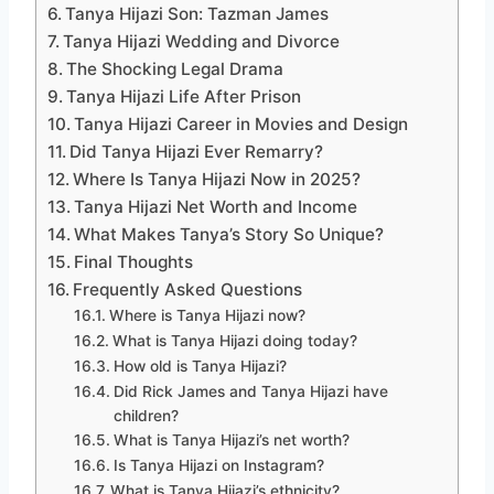
Tanya Hijazi Son: Tazman James
Tanya Hijazi Wedding and Divorce
The Shocking Legal Drama
Tanya Hijazi Life After Prison
Tanya Hijazi Career in Movies and Design
Did Tanya Hijazi Ever Remarry?
Where Is Tanya Hijazi Now in 2025?
Tanya Hijazi Net Worth and Income
What Makes Tanya’s Story So Unique?
Final Thoughts
Frequently Asked Questions
Where is Tanya Hijazi now?
What is Tanya Hijazi doing today?
How old is Tanya Hijazi?
Did Rick James and Tanya Hijazi have
children?
What is Tanya Hijazi’s net worth?
Is Tanya Hijazi on Instagram?
What is Tanya Hijazi’s ethnicity?