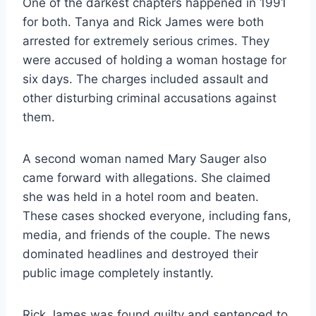
One of the darkest chapters happened in 1991
for both. Tanya and Rick James were both
arrested for extremely serious crimes. They
were accused of holding a woman hostage for
six days. The charges included assault and
other disturbing criminal accusations against
them.
A second woman named Mary Sauger also
came forward with allegations. She claimed
she was held in a hotel room and beaten.
These cases shocked everyone, including fans,
media, and friends of the couple. The news
dominated headlines and destroyed their
public image completely instantly.
Rick James was found guilty and sentenced to