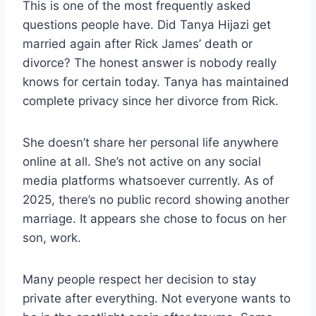
This is one of the most frequently asked
questions people have. Did Tanya Hijazi get
married again after Rick James’ death or
divorce? The honest answer is nobody really
knows for certain today. Tanya has maintained
complete privacy since her divorce from Rick.
She doesn’t share her personal life anywhere
online at all. She’s not active on any social
media platforms whatsoever currently. As of
2025, there’s no public record showing another
marriage. It appears she chose to focus on her
son, work.
Many people respect her decision to stay
private after everything. Not everyone wants to