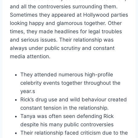
and all the controversies surrounding them.
Sometimes they appeared at Hollywood parties
looking happy and glamorous together. Other
times, they made headlines for legal troubles
and serious issues. Their relationship was
always under public scrutiny and constant
media attention.
They attended numerous high-profile
celebrity events together throughout the
year.s
Rick’s drug use and wild behaviour created
constant tension in the relationship.
Tanya was often seen defending Rick
despite his many public controversies
Their relationship faced criticism due to the