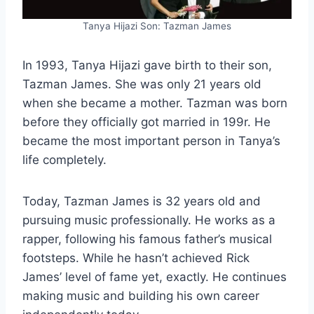
Tanya Hijazi Son: Tazman James
In 1993, Tanya Hijazi gave birth to their son,
Tazman James. She was only 21 years old
when she became a mother. Tazman was born
before they officially got married in 199r. He
became the most important person in Tanya’s
life completely.
Today, Tazman James is 32 years old and
pursuing music professionally. He works as a
rapper, following his famous father’s musical
footsteps. While he hasn’t achieved Rick
James’ level of fame yet, exactly. He continues
making music and building his own career