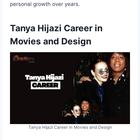
personal growth over years.
Tanya Hijazi Career in
Movies and Design
Tanya Hijazi Career in Movies and Design