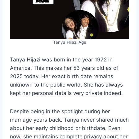
Tanya Hijazi Age
Tanya Hijazi was born in the year 1972 in
America. This makes her 53 years old as of
2025 today. Her exact birth date remains
unknown to the public world. She has always
kept her personal details very private indeed.
Despite being in the spotlight during her
marriage years back. Tanya never shared much
about her early childhood or birthdate. Even
now, she maintains complete privacy about her