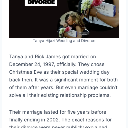
Tanya Hijazi Wedding and Divorce
Tanya and Rick James got married on
December 24, 1997, officially. They chose
Christmas Eve as their special wedding day
back then. It was a significant moment for both
of them after years. But even marriage couldn’t
solve all their existing relationship problems.
Their marriage lasted for five years before
finally ending in 2002. The exact reasons for
their divorce were never publicly explained