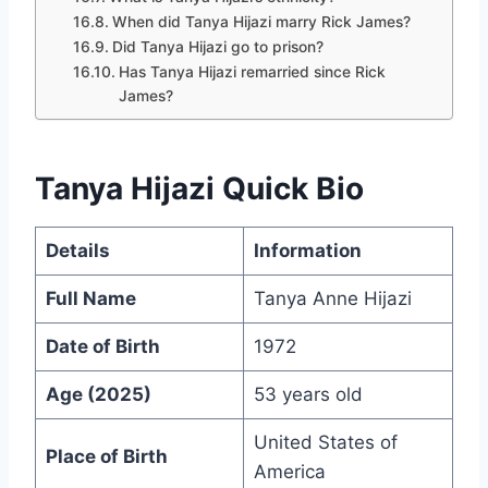
When did Tanya Hijazi marry Rick James?
Did Tanya Hijazi go to prison?
Has Tanya Hijazi remarried since Rick
James?
Tanya Hijazi Quick Bio
Details
Information
Full Name
Tanya Anne Hijazi
Date of Birth
1972
Age (2025)
53 years old
United States of
Place of Birth
America