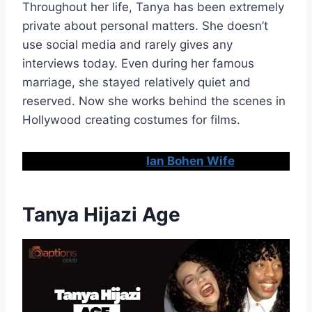
Throughout her life, Tanya has been extremely
private about personal matters. She doesn’t
use social media and rarely gives any
interviews today. Even during her famous
marriage, she stayed relatively quiet and
reserved. Now she works behind the scenes in
Hollywood creating costumes for films.
Don’t Miss:
Ian Bohen Wife
Tanya Hijazi Age