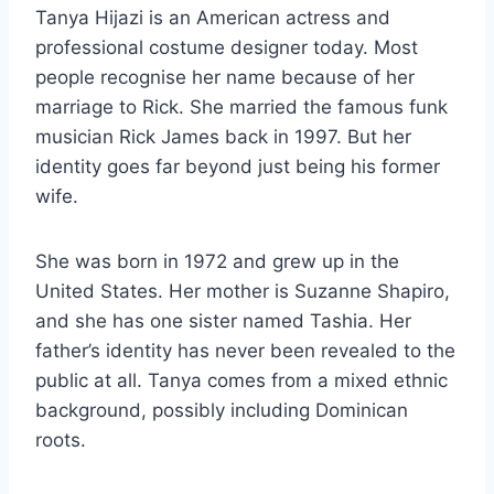
Tanya Hijazi is an American actress and
professional costume designer today. Most
people recognise her name because of her
marriage to Rick. She married the famous funk
musician Rick James back in 1997. But her
identity goes far beyond just being his former
wife.
She was born in 1972 and grew up in the
United States. Her mother is Suzanne Shapiro,
and she has one sister named Tashia. Her
father’s identity has never been revealed to the
public at all. Tanya comes from a mixed ethnic
background, possibly including Dominican
roots.