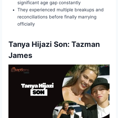
significant age gap constantly
They experienced multiple breakups and
reconciliations before finally marrying
officially
Tanya Hijazi Son: Tazman
James