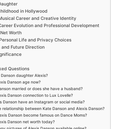
Daughter
Childhood in Hollywood
Musical Career and Creative Identity
Career Evolution and Professional Development
 Net Worth
Personal Life and Privacy Choices
 and Future Direction
gnificance
ked Questions
 Danson daughter Alexis?
exis Danson age now?
Danson married or does she have a husband?
exis Danson connection to Lux Lovelle?
s Danson have an Instagram or social media?
e relationship between Kate Danson and Alexis Danson?
lexis Danson become famous on Dance Moms?
exis Danson net worth today?
any pictures of Alexis Danson available online?