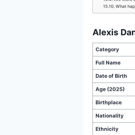
What hap
Alexis Da
Category
Full Name
Date of Birth
Age (2025)
Birthplace
Nationality
Ethnicity