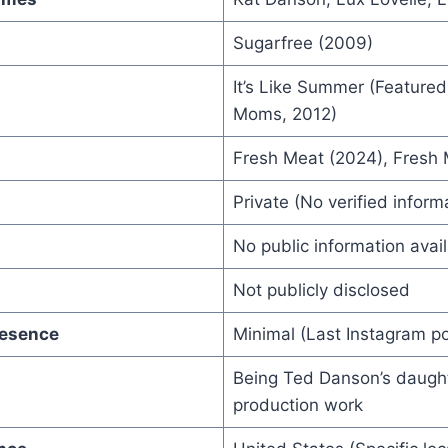
Sugarfree (2009)
It’s Like Summer (Feature
Moms, 2012)
Fresh Meat (2024), Fresh
Private (No verified inform
No public information avai
Not publicly disclosed
resence
Minimal (Last Instagram po
Being Ted Danson’s daugh
production work