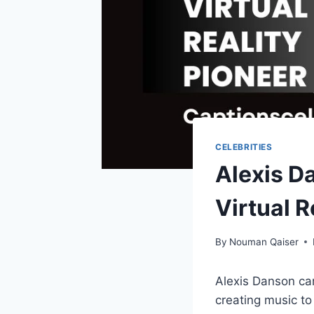
CELEBRITIES
Alexis D
Virtual R
By
Nouman Qaiser
Alexis Danson ca
creating music to