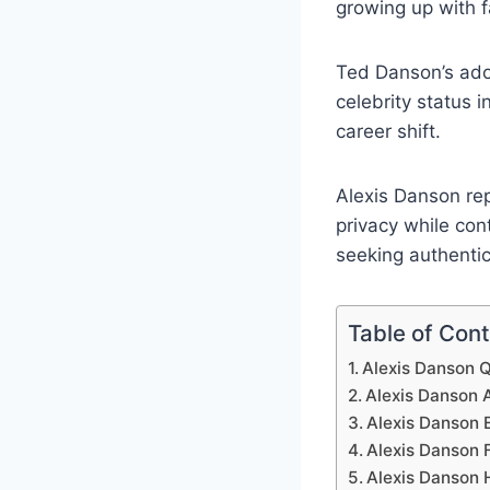
growing up with 
Ted Danson’s adop
celebrity status 
career shift.
Alexis Danson re
privacy while con
seeking authentic
Table of Con
Alexis Danson Q
Alexis Danson 
Alexis Danson E
Alexis Danson 
Alexis Danson