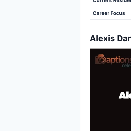
Current Reside
Career Focus
Alexis Da