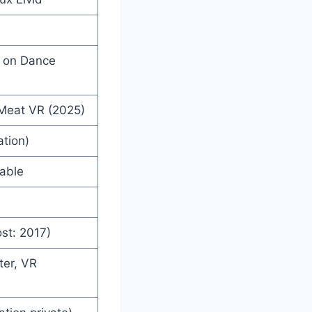
d on Dance
 Meat VR (2025)
ation)
lable
st: 2017)
ter, VR