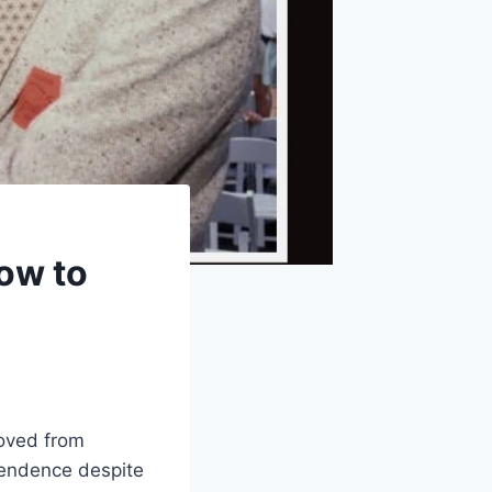
ow to
moved from
ependence despite