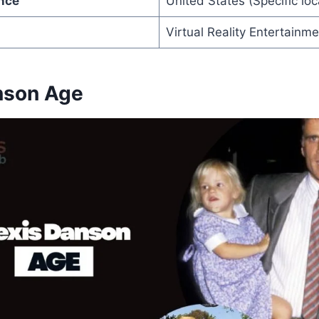
nce
United States (Specific loc
Virtual Reality Entertainm
nson Age