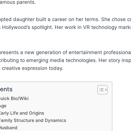
famous parents.
ted daughter built a career on her terms. She chose cr
in Hollywood’s spotlight. Her work in VR technology marks
presents a new generation of entertainment professiona
tributing to emerging media technologies. Her story insp
 creative expression today.
tents
uick Bio/Wiki
Age
arly Life and Origins
Family Structure and Dynamics
 Husband