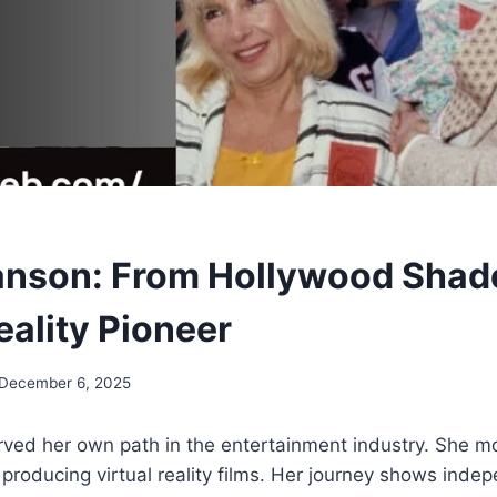
anson: From Hollywood Shad
eality Pioneer
December 6, 2025
rved her own path in the entertainment industry. She 
 producing virtual reality films. Her journey shows ind