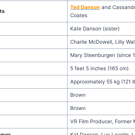
Ted Danson
and Cassandr
ts
Coates
Kate Danson (sister)
Charlie McDowell, Lilly Wa
Mary Steenburgen (since 
5 feet 5 inches (165 cm)
Approximately 55 kg (121 l
Brown
Brown
VR Film Producer, Former 
ames
Kat Danson, Lux Lovelle, L