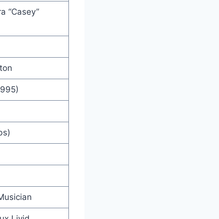
a “Casey”
lton
1995)
bs)
Musician
ux Livid