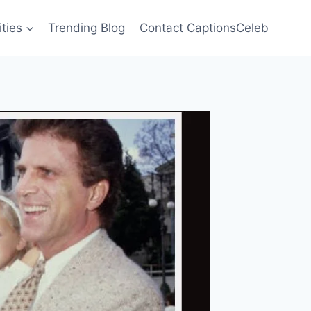
ities
Trending Blog
Contact CaptionsCeleb