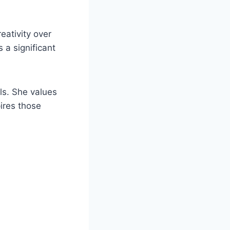
eativity over
 a significant
ls. She values
ires those