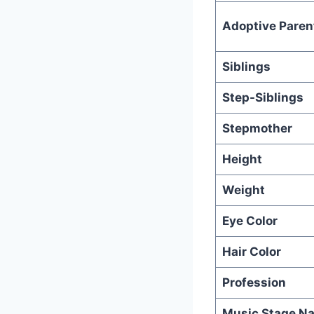
Adoptive Paren
Siblings
Step-Siblings
Stepmother
Height
Weight
Eye Color
Hair Color
Profession
Music Stage N