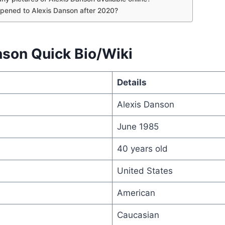
pened to Alexis Danson after 2020?
nson Quick Bio/Wiki
Details
Alexis Danson
June 1985
40 years old
United States
American
Caucasian