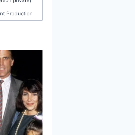
ation private)
ent Production