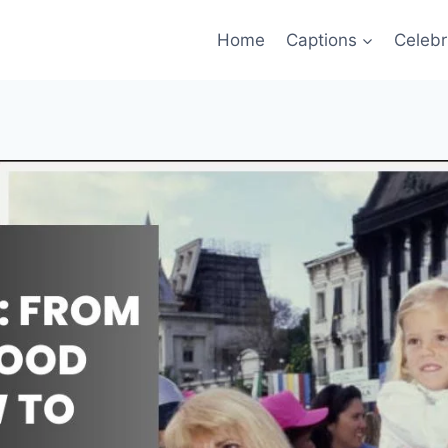
Home
Captions
Celebr