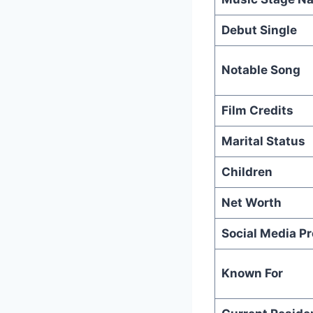
Debut Single
Notable Song
Film Credits
Marital Status
Children
Net Worth
Social Media P
Known For