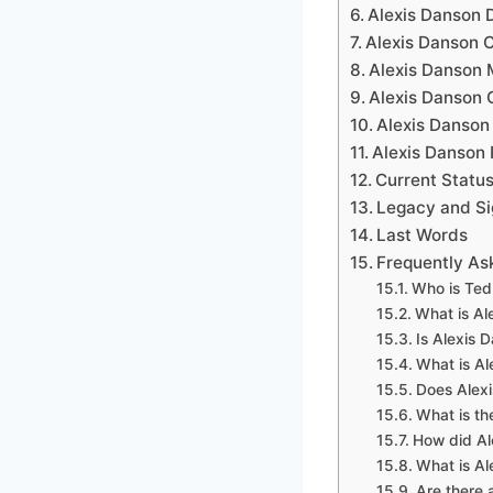
Alexis Danson 
Alexis Danson 
Alexis Danson 
Alexis Danson 
Alexis Danson
Alexis Danson 
Current Status
Legacy and Si
Last Words
Frequently As
Who is Ted
What is Al
Is Alexis 
What is Al
Does Alexi
What is th
How did A
What is Al
Are there 